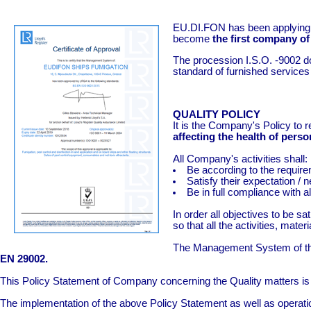
EU.DI.FON has been applying the
become
the first company of 
The procession I.S.O. -9002 do
standard of furnished services 
QUALITY POLICY
It is the Company's Policy to 
affecting the health of pers
All Company's activities shall:
Be according to the require
Satisfy their expectation / 
Be in full compliance with a
In order all objectives to b
so that all the activities, mate
The Management System of the 
EN 29002.
This Policy Statement of Company concerning the Quality matters is
The implementation of the above Policy Statement as well as operatio