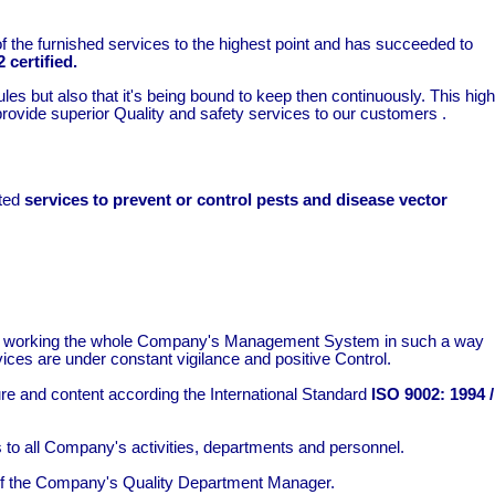
of the furnished services to the highest point and has succeeded to
 certified.
es but also that it's being bound to keep then continuously. This high
 provide superior Quality and safety services to our customers .
ated
services to prevent or control pests and disease vector
keep working the whole Company's Management System in such a way
rvices are under constant vigilance and positive Control.
 and content according the International Standard
ISO 9002: 1994 /
o all Company's activities, departments and personnel.
ty of the Company's Quality Department Manager.