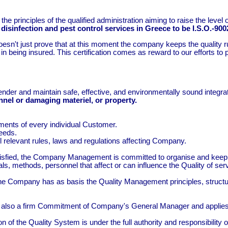
 principles of the qualified administration aiming to raise the level 
disinfection and pest control services in Greece to be I.S.O.-9002
esn't just prove that at this moment the company keeps the quality rul
in being insured. This certification comes as reward to our efforts to
render and maintain safe, effective, and environmentally sound integr
onnel or damaging materiel, or property.
ments of every individual Customer.
needs.
ll relevant rules, laws and regulations affecting Company.
e satisfied, the Company Management is committed to organise and 
rials, methods, personnel that affect or can influence the Quality of se
Company has as basis the Quality Management principles, structure
 also a firm Commitment of Company's General Manager and applies t
n of the Quality System is under the full authority and responsibili