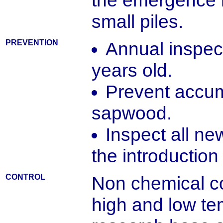
the emergence 
small piles.
PREVENTION
Annual inspect
years old.
Prevent accum
sapwood.
Inspect all ne
the introduction 
CONTROL
Non chemical con
high and low te