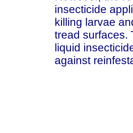
insecticide appl
killing larvae a
tread surfaces. 
liquid insectici
against reinfest