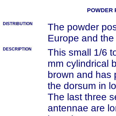
POWDER 
DISTRIBUTION
The powder post
Europe and the 
DESCRIPTION
This small 1/6 to
mm cylindrical b
brown and has 
the dorsum in lo
The last three 
antennae are lo