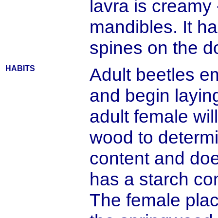
lavra is creamy 
mandibles. It ha
spines on the d
HABITS
Adult beetles e
and begin layin
adult female wi
wood to determi
content and doe
has a starch con
The female plac