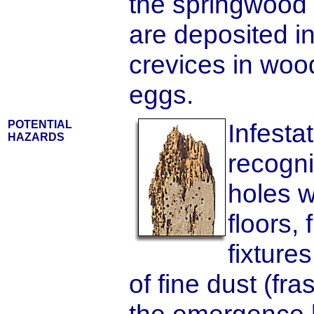
the springwood 
are deposited i
crevices in woo
eggs.
POTENTIAL
Infesta
HAZARDS
recogni
holes 
floors,
fixture
of fine dust (fra