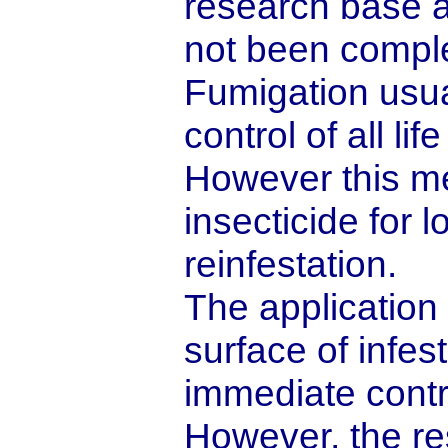
research base a
not been comple
Fumigation usua
control of all li
However this me
insecticide for 
reinfestation.
The application o
surface of infe
immediate contro
However, the res