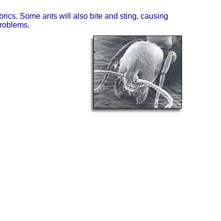
ics. Some ants will also bite and sting, causing
problems.