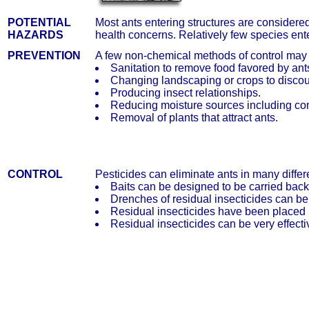
POTENTIAL
Most ants entering structures are consider
HAZARDS
health concerns. Relatively few species ent
PREVENTION
A few non-chemical methods of control may
Sanitation to remove food favored by ant
Changing landscaping or crops to discou
Producing insect relationships.
Reducing moisture sources including co
Removal of plants that attract ants.
CONTROL
Pesticides can eliminate ants in many differ
Baits can be designed to be carried back
Drenches of residual insecticides can be
Residual insecticides have been placed in
Residual insecticides can be very effectiv