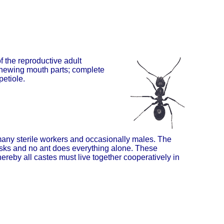
 the reproductive adult
chewing mouth parts; complete
petiole.
 many sterile workers and occasionally males. The
tasks and no ant does everything alone. These
ereby all castes must live together cooperatively in