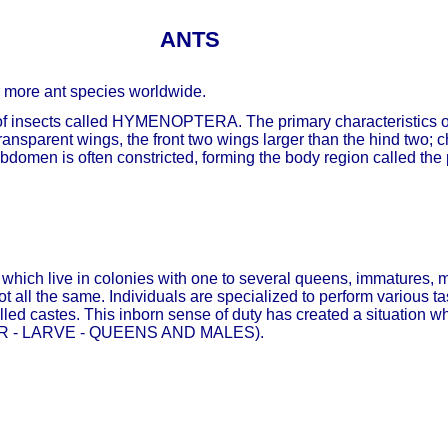
ANTS
r more ant species worldwide.
r of insects called HYMENOPTERA. The primary characteristics of
ansparent wings, the front two wings larger than the hind two; 
bdomen is often constricted, forming the body region called the 
ts which live in colonies with one to several queens, immatures,
ot all the same. Individuals are specialized to perform various 
led castes. This inborn sense of duty has created a situation wh
KER - LARVE - QUEENS AND MALES).