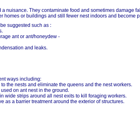
ed a nuisance. They contaminate food and sometimes damage fabr
er homes or buildings and still fewer nest indoors and become 
 be suggested such as :
s.
rage ant or ant/honeydew -
ndensation and leaks.
ent ways including:
 to the nests and eliminate the queens and the nest workers.
 used on ant nest in the ground.
 wide strips around all nest exits to kill foraging workers.
e as a barrier treatment around the exterior of structures.