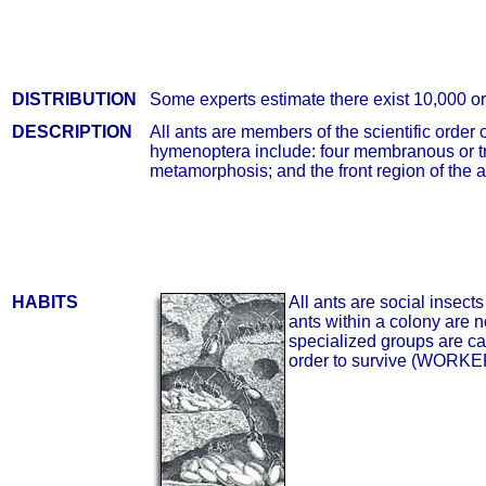
DISTRIBUTION
Some experts estimate there exist 10,000 o
DESCRIPTION
All ants are members of the scientific orde
hymenoptera include: four membranous or tr
metamorphosis; and the front region of the a
HABITS
All ants are social insec
ants within a colony are n
specialized groups are cal
order to survive (WOR